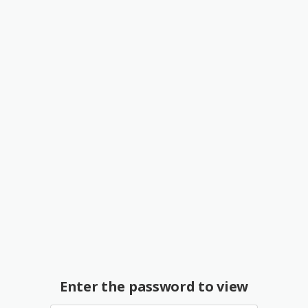
Enter the password to view