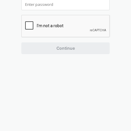
Continue